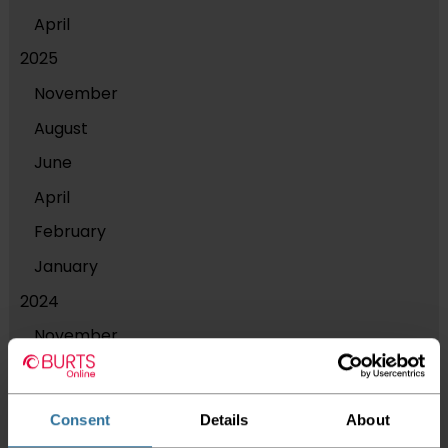
April
2025
November
August
June
April
February
January
2024
November
September
August
Consent
Details
About
July