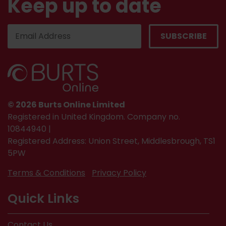
Keep up to date
© 2026 Burts Online Limited
Registered in United Kingdom. Company no.
10844940 |
Registered Address: Union Street, Middlesbrough, TS1
5PW
Terms & Conditions
Privacy Policy
Quick Links
Contact Us