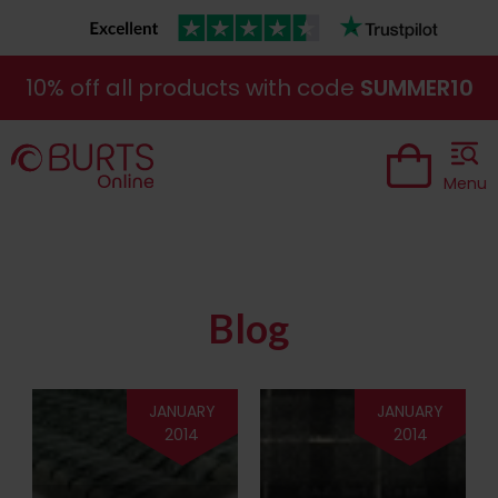
10% off all products with code
SUMMER10
Menu
Blog
JANUARY
JANUARY
2014
2014