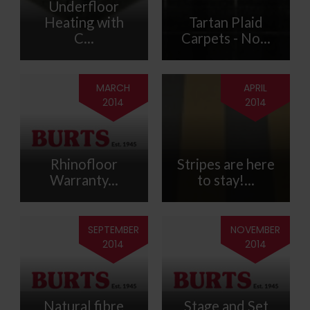
Underfloor
Heating with
Tartan Plaid
C...
Carpets - No...
MARCH
APRIL
2014
2014
Rhinofloor
Stripes are here
Warranty...
to stay!...
SEPTEMBER
NOVEMBER
2014
2014
Natural fibre
Stage and Set