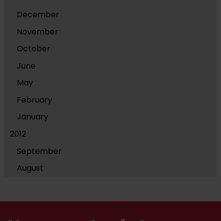
December
November
October
June
May
February
January
2012
September
August