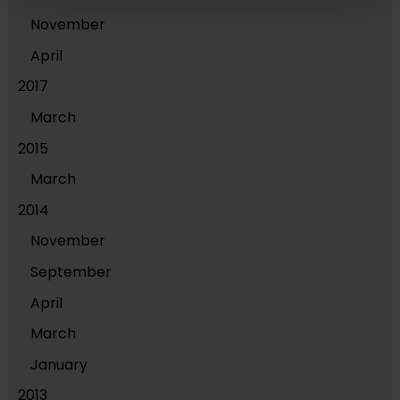
November
April
2017
March
2015
March
2014
November
September
April
March
January
2013