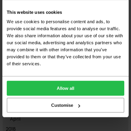
June
This website uses cookies
2023
We use cookies to personalise content and ads, to
December
provide social media features and to analyse our traffic.
We also share information about your use of our site with
September
our social media, advertising and analytics partners who
August
may combine it with other information that you’ve
provided to them or that they’ve collected from your use
March
of their services.
2021
November
2019
Allow all
July
Customise
May
April
2018