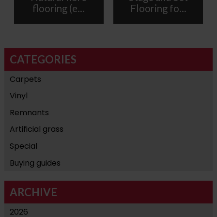
flooring (e...
Flooring fo...
CATEGORIES
Carpets
Vinyl
Remnants
Artificial grass
Special
Buying guides
ARCHIVE
2026