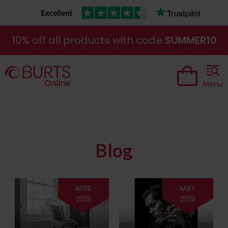
10% off all products with code
SUMMER10
Menu
Blog
APRIL
MAY
2019
2019