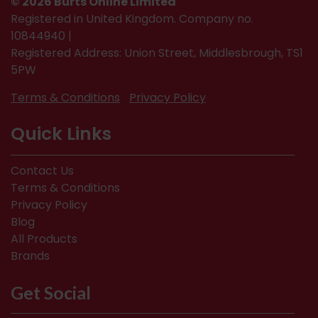
© 2026 Burts Online Limited
Registered in United Kingdom. Company no.
10844940 |
Registered Address: Union Street, Middlesbrough, TS1
5PW
Terms & Conditions
Privacy Policy
Quick Links
Contact Us
Terms & Conditions
Privacy Policy
Blog
All Products
Brands
Get Social