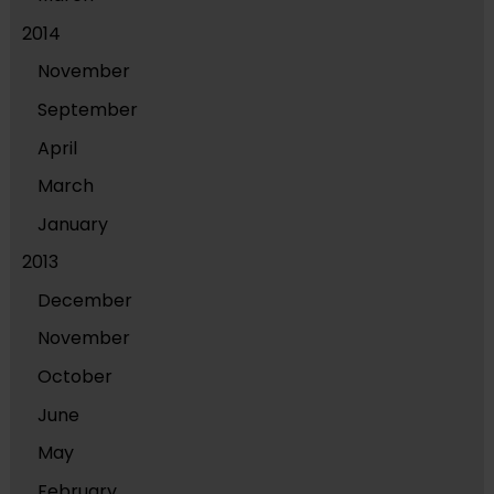
2014
November
September
April
March
January
2013
December
November
October
June
May
February