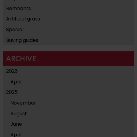
Remnants
Artificial grass
Special
Buying guides
ARCHIVE
2026
April
2025
November
August
June
April