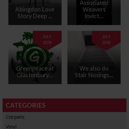
Associated
Abingdon Love
Weavers
Story Deep ...
Invict...
JULY
JULY
2019
2019
Greenpeace at
We also do
Glastonbury...
Stair Nosings...
CATEGORIES
Carpets
Vinyl