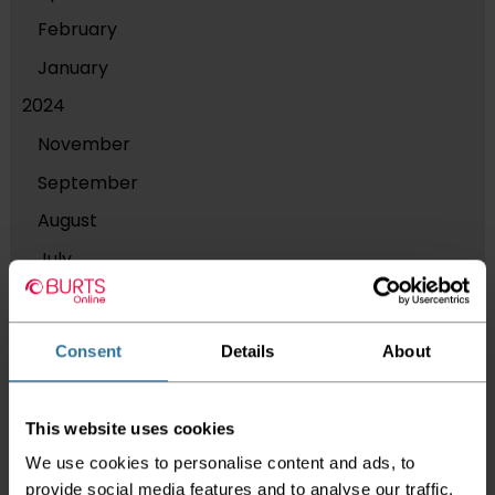
February
January
2024
November
September
August
July
June
2023
Consent
Details
About
December
September
This website uses cookies
August
We use cookies to personalise content and ads, to
March
provide social media features and to analyse our traffic.