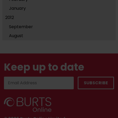
January
2012
September
August
Keep up to date