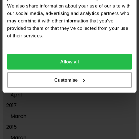
We also share information about your use of our site with
2021
our social media, advertising and analytics partners who
November
may combine it with other information that you’ve
provided to them or that they’ve collected from your use
2019
of their services.
July
May
April
Allow all
2018
Customise
November
April
2017
March
2015
March