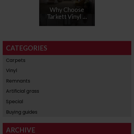
Why Choose
Tarkett Vinyl ...
CATEGORIES
Carpets
Vinyl
Remnants
Artificial grass
Special
Buying guides
ARCHIVE