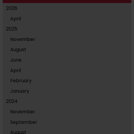
2026
April
2025
November
August
June
April
February
January
2024
November
September
August