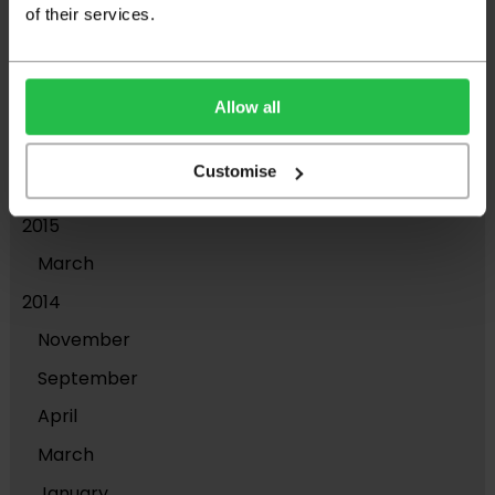
of their services.
2018
November
Allow all
April
2017
Customise
March
2015
March
2014
November
September
April
March
January