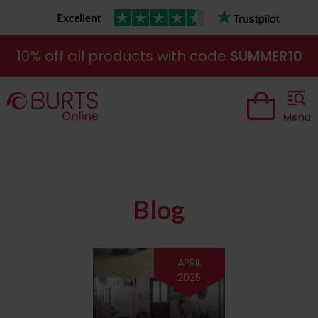
10% off all products with code
SUMMER10
Menu
Blog
APRIL
2025