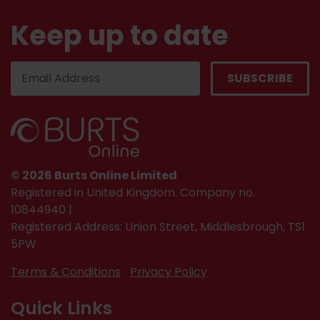
Keep up to date
© 2026 Burts Online Limited
Registered in United Kingdom. Company no.
10844940 |
Registered Address: Union Street, Middlesbrough, TS1
5PW
Terms & Conditions
Privacy Policy
Quick Links