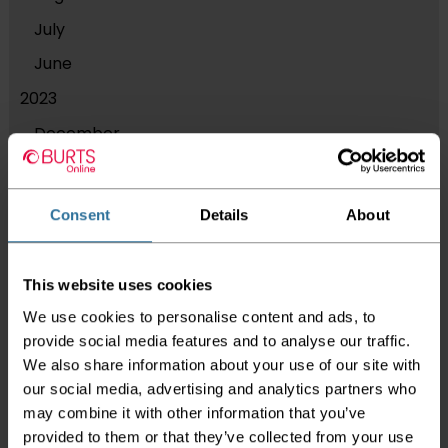
July
June
2023
December
September
August
Consent
Details
About
March
2021
This website uses cookies
November
We use cookies to personalise content and ads, to
2019
provide social media features and to analyse our traffic.
We also share information about your use of our site with
July
our social media, advertising and analytics partners who
May
may combine it with other information that you’ve
provided to them or that they’ve collected from your use
April