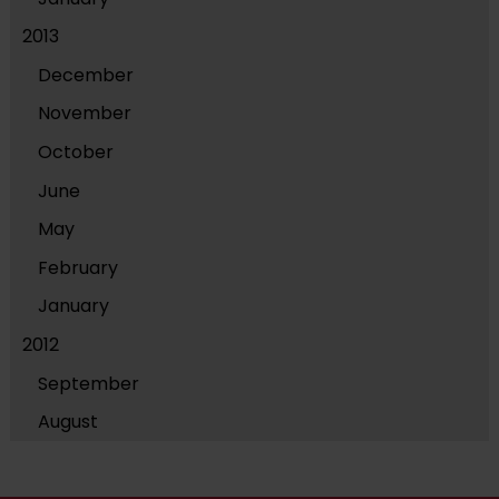
2013
December
November
October
June
May
February
January
2012
September
August